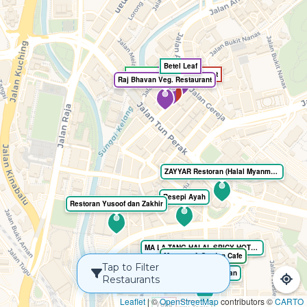
Betel Leaf
Sangeetha Veg Restaurant
Raj Bhavan Veg. Restaurant
ZAYYAR Restoran (Halal Myanmar cuisine)
Resepi Ayah
Restoran Yusoof dan Zakhir
MA LA TANG HALAL SPICY HOTPOT
Monster. A Garden Cafe
Tap to Filter
Mee Tarik Restoran
Restaurants
Leaflet
|
©
OpenStreetMap
contributors ©
CARTO
Voilà