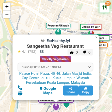
23
+
🍃
EatHealthy.fyi
−
Restoran Ukhwah
Cholas by WTF
Kingu Kongu, Muslim Fr
×
Kwong Cheung Loong Kopitiam Bar
🍃
EatHealthy.fyi
Sangeetha Veg Restaurant
Bricks and Bread KL
★
4.1 (
792
) -
$$
0
0
Strictly Vegetarian
Thursday: 8:00 AM – 10:30 PM
Palace Hotel Plaza, 40-46, Jalan Masjid India,
City Centre, 50100 Kuala Lumpur, Wilayah
Persekutuan Kuala Lumpur, Malaysia
Google
Maps
Share
Copy
Restoran Al Bidayah - Masjid India
Sangeetha Veg Restaurant