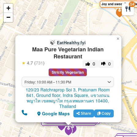
Joy and sweet Bangko
14
+
🍃
EatHealthy.fyi
−
×
🍃
EatHealthy.fyi
Maa Pure Vegetarian Indian
Restaurant
★
4.7 (
731
)
0
0
Strictly Vegetarian
Friday: 10:00 AM – 11:30 PM
120/23 Ratchraprop Soi 3, Pratunam Room
841, Ground floor, Indra Square, แขวงถนน
พญาไท เขตพญาไท กรุงเทพมหานคร 10400,
Thailand
Google Maps
Share
Copy
Shree Bhavan Pure South Indian Vegetarian Restaurant
Shree Khodiyar Kathiyawadi Dhaba pure vegetarian Indian restaurant Bangkok
Chotivala 100% Pure Vegetarian & Jain Food Indian Restaurant
Maa Pure Vegetarian Indian Restaurant
India Green