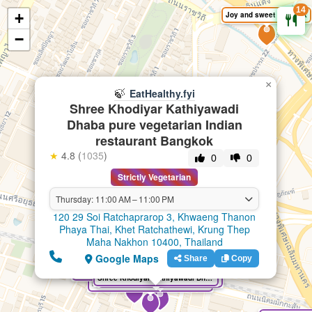
14
+
Joy and sweet Bangkok
🍃
EatHealthy.fyi
−
×
🍃
EatHealthy.fyi
Shree Khodiyar Kathiyawadi
Dhaba pure vegetarian Indian
restaurant Bangkok
★
4.8 (
1035
)
0
0
Strictly Vegetarian
Thursday: 11:00 AM – 11:00 PM
120 29 Soi Ratchaprarop 3, Khwaeng Thanon
Phaya Thai, Khet Ratchathewi, Krung Thep
Maha Nakhon 10400, Thailand
Google Maps
Share
Copy
Shree Bhavan Pure South Indian Vegetarian Restaurant
Shree Khodiyar Kathiyawadi Dhaba pure vegetarian Indian restaurant Bangkok
Chotivala 100% Pure Vegetarian & Jain Food Indian Restaurant
Maa Pure Vegetarian Indian Restaurant