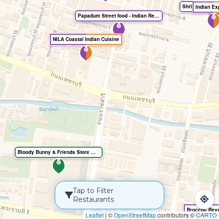
India Greens 
Indian Ex
Papadum Street food - Indian Restaurant
NILA Coastal Indian Cuisine
Bloody Bunny & Friends Store @Central World
Tap to Filter
Restaurants
Leaflet
|
©
OpenStreetMap
contributors ©
CARTO