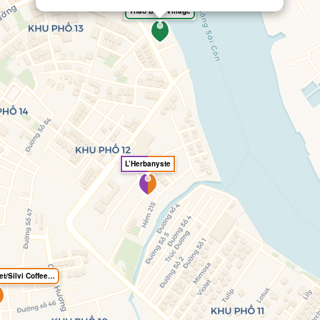
Thao Dien Village
L’Herbanyste
Gluten free Gourmet/Silvi Coffee Roasters