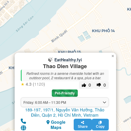
×
🍃
EatHealthy.fyi
Thao Dien Village
Refined rooms in a serene riverside hotel with an
outdoor pool, 2 restaurant & a spa, plus a bar.
★
4.3 (
1120
)
0
0
Pet-Friendly
Friday: 6:00 AM – 11:30 PM
189-197, 197/1, Nguyễn Văn Hưởng, Thảo
Điền, Quận 2, Hồ Chí Minh, Vietnam
Google
Maps
Share
Copy