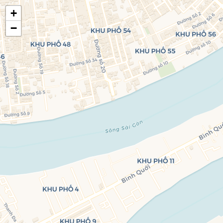
+
🍃
EatHealthy.fyi
−