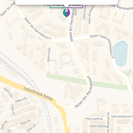
Senya Shabu Shabu