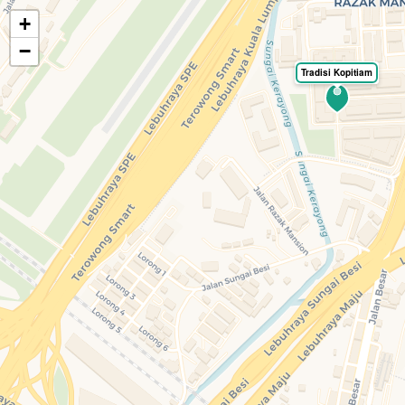
+
🍃
EatHealthy.fyi
−
Tradisi Kopitiam