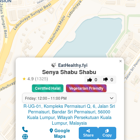
×
🍃
EatHealthy.fyi
Senya Shabu Shabu
★
4.9 (
1325
)
0
0
Certified Halal
Vegetarian Friendly
Friday: 12:00 – 11:00 PM
R-UG-01, Kompleks Permaisuri Q, 6, Jalan Sri
Permaisuri, Bandar Sri Permaisuri, 56000
Kuala Lumpur, Wilayah Persekutuan Kuala
Lumpur, Malaysia
Google
Maps
Share
Copy