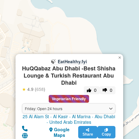
×
🍃
EatHealthy.fyi
HuQQabaz Abu Dhabi -Best Shisha
Lounge & Turkish Restaurant Abu
Dhabi
★
4.9 (
658
)
0
0
Vegetarian Friendly
Friday: Open 24 hours
25 Al Alam St - Al Kasir - Al Marina - Abu Dhabi
- United Arab Emirates
Google
Maps
Share
Copy