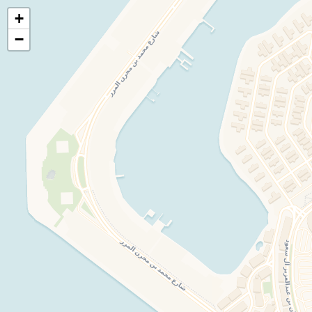
+
🍃
EatHealthy.fyi
−