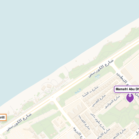
Mamafri Abu D
ill