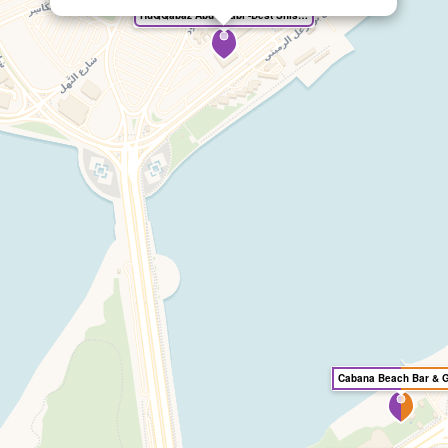
HuQQabaz Abu Dhabi -Best Shisha Lounge & Turkish Restaurant Abu Dhabi
Cabana Beach Bar & Gr