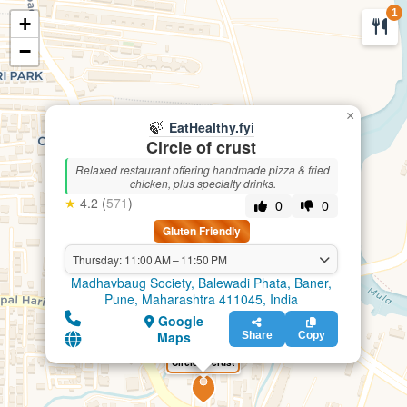
1
+
🍃
EatHealthy.fyi
−
×
🍃
EatHealthy.fyi
Circle of crust
Relaxed restaurant offering handmade pizza & fried
chicken, plus specialty drinks.
★
4.2 (
571
)
0
0
Gluten Friendly
Thursday: 11:00 AM – 11:50 PM
Madhavbaug Society, Balewadi Phata, Baner,
Pune, Maharashtra 411045, India
Google
Maps
Share
Copy
Circle of crust