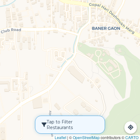
Tap to Filter
Restaurants
Leaflet
|
©
OpenStreetMap
contributors ©
CARTO