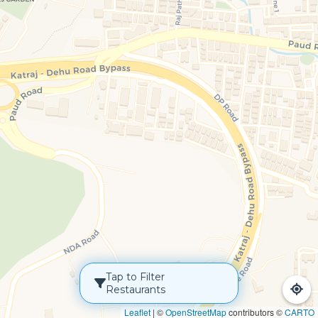
Tap to Filter
Restaurants
Leaflet
|
©
OpenStreetMap
contributors ©
CARTO