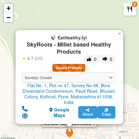
2
+
🍃
EatHealthy.fyi
−
×
🍃
EatHealthy.fyi
SkyRoots - Millet based Healthy
Products
★
4.7 (
28
)
0
0
Gluten Friendly
Sunday: Closed
Flat No. 1, Plot no 47, Survey No-98, Bora
Dreamland Condominium, Paud Road, Bhusari
Colony, Kothrud, Pune, Maharashtra 411038,
India
Google
Maps
Share
Copy
SkyRoots - Millet based Healthy Products