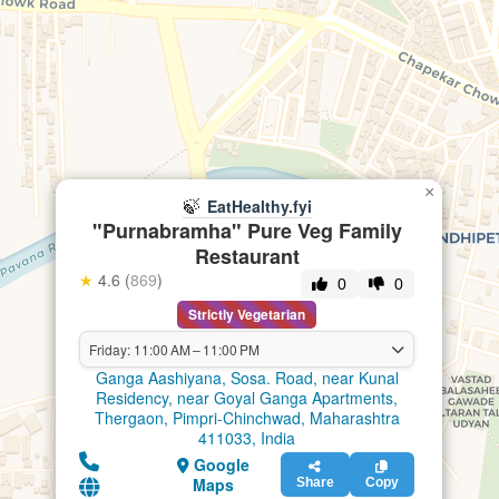
×
🍃
EatHealthy.fyi
"Purnabramha" Pure Veg Family
Restaurant
★
4.6 (
869
)
0
0
Strictly Vegetarian
Friday: 11:00 AM – 11:00 PM
Ganga Aashiyana, Sosa. Road, near Kunal
Residency, near Goyal Ganga Apartments,
Thergaon, Pimpri-Chinchwad, Maharashtra
411033, India
Google
Maps
Share
Copy