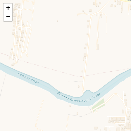
+
🍃
EatHealthy.fyi
−