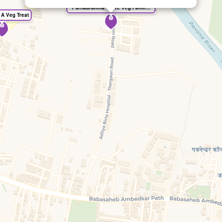
"Purnabramha" Pure Veg Family Restaurant
 A Veg Treat