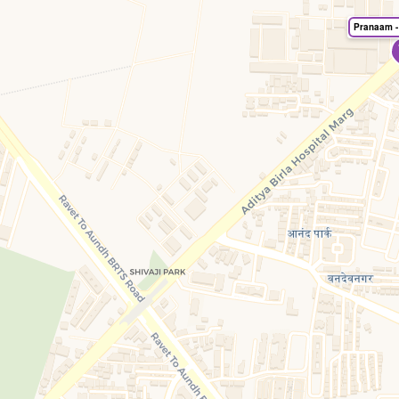
Pranaam -