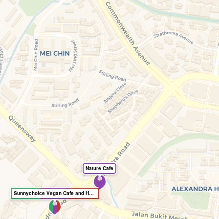
Nature Cafe
Sunnychoice Vegan Cafe and Healthy Option Store