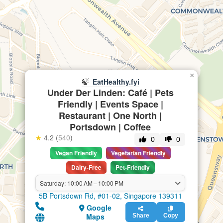
×
🍃
EatHealthy.fyi
Under Der Linden: Café | Pets
Friendly | Events Space |
Restaurant | One North |
Portsdown | Coffee
★
4.2 (
540
)
0
0
Vegan Friendly
Vegetarian Friendly
Dairy-Free
Pet-Friendly
Saturday: 10:00 AM – 10:00 PM
5B Portsdown Rd, #01-02, Singapore 139311
Google
Maps
Share
Copy