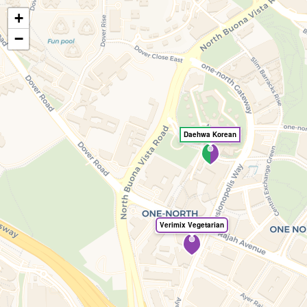
+
🍃
EatHealthy.fyi
−
Daehwa Korean
Verimix Vegetarian