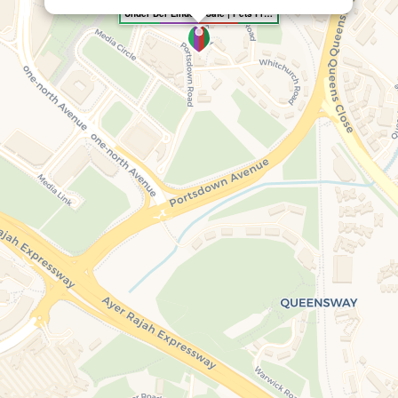
Under Der Linden: Café | Pets Friendly | Events Space | Restaurant | One North | Portsdown | Coffee