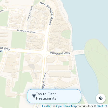
Tap to Filter
Restaurants
Leaflet
|
©
OpenStreetMap
contributors ©
CARTO