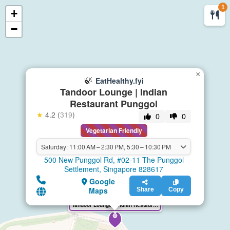
1
+
🍃
EatHealthy.fyi
−
×
🍃
EatHealthy.fyi
Tandoor Lounge | Indian
Restaurant Punggol
★
4.2 (
319
)
0
0
Vegetarian Friendly
Saturday: 11:00 AM – 2:30 PM, 5:30 – 10:30 PM
500 New Punggol Rd, #02-11 The Punggol
Settlement, Singapore 828617
Google
Maps
Share
Copy
Tandoor Lounge | Indian Restaurant Punggol