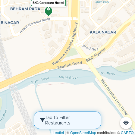
BKC Corporate Hostel
Tap to Filter
Restaurants
Leaflet
|
©
OpenStreetMap
contributors ©
CARTO