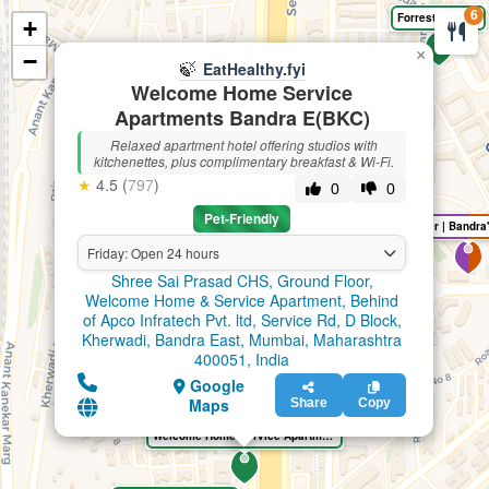
6
Forrest Hostels
+
🍃
EatHealthy.fyi
×
−
🍃
EatHealthy.fyi
Welcome Home Service
Apartments Bandra E(BKC)
Relaxed apartment hotel offering studios with
kitchenettes, plus complimentary breakfast & Wi-Fi.
★
4.5 (
797
)
0
0
Pet-Friendly
Friday: Open 24 hours
Shree Sai Prasad CHS, Ground Floor,
Welcome Home & Service Apartment, Behind
of Apco Infratech Pvt. ltd, Service Rd, D Block,
Kherwadi, Bandra East, Mumbai, Maharashtra
400051, India
Google
Maps
Share
Copy
Welcome Home Service Apartments Bandra E(BKC)